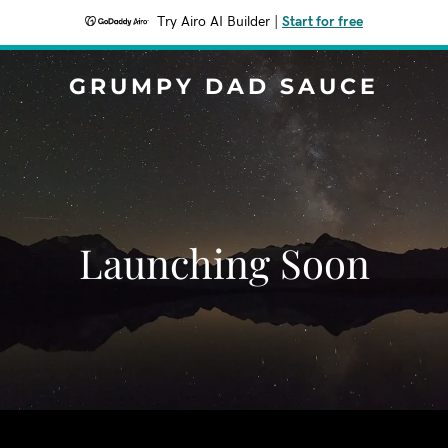
Try Airo AI Builder
|
Start for free
GRUMPY DAD SAUCE
Launching Soon