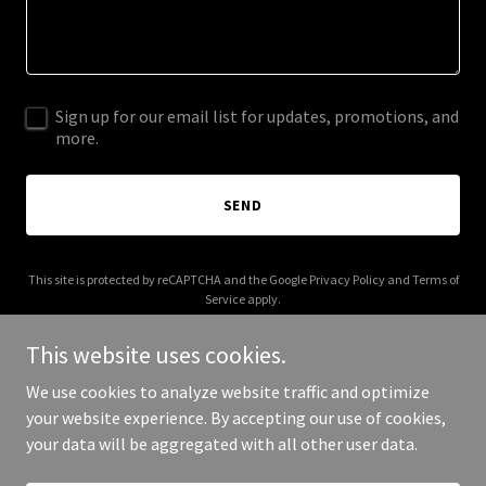
Sign up for our email list for updates, promotions, and
more.
SEND
This site is protected by reCAPTCHA and the Google
Privacy Policy
and
Terms of
Service
apply.
This website uses cookies.
We use cookies to analyze website traffic and optimize
your website experience. By accepting our use of cookies,
Copyright © 2025 Grumpy Dad Sauce - All Rights Reserved.
your data will be aggregated with all other user data.
Powered by