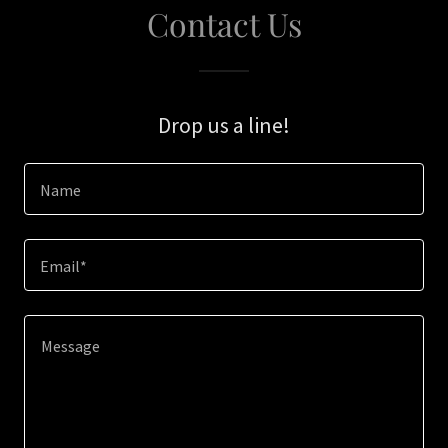
Contact Us
Drop us a line!
Name
Email*